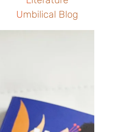
U
mbilical Blog