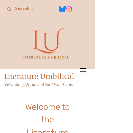
L
iterature
U
mbilical
Celebrating African and Caribbean Stories
Welcome to
the
L
iterature