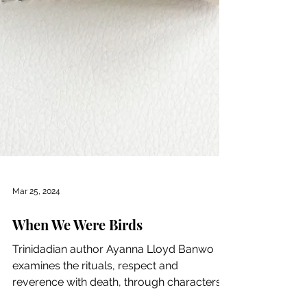
Mar 25, 2024
When We Were Birds
Trinidadian author Ayanna Lloyd Banwo