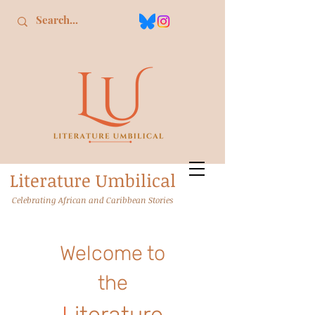
L
iterature
U
mbilical
Celebrating African and Caribbean Stories
Welcome to
the
L
iterature