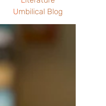
U
mbilical Blog