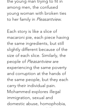
the young man trying to fit in 
among men, the confused 
young woman with broken ties 
to her family in 
Pleasantview.
Each story is like a slice of 
macaroni pie, each piece having 
the same ingredients, but still 
slightly different because of the 
size of each slice. Similarly, the 
people of 
Pleasantview 
are 
experiencing the same poverty 
and corruption at the hands of 
the same people, but they each 
carry their individual pain. 
Mohammed explores illegal 
immigration, sexual and 
domestic abuse, homophobia, 