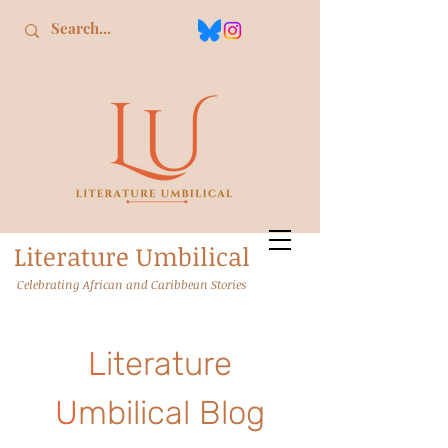
L
iterature
U
mbilical
Celebrating African and Caribbean Stories
L
iterature
U
mbilical Blog