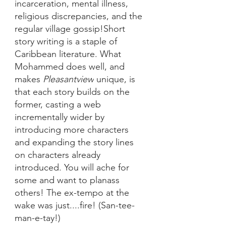
incarceration, mental illness, 
religious discrepancies, and the 
regular village gossip!Short 
story writing is a staple of 
Caribbean literature. What 
Mohammed does well, and 
makes 
Pleasantview
 unique, is 
that each story builds on the 
former, casting a web 
incrementally wider by 
introducing more characters 
and expanding the story lines 
on characters already 
introduced. You will ache for 
some and want to planass 
others! The ex-tempo at the 
wake was just....fire! (San-tee-
man-e-tay!) 