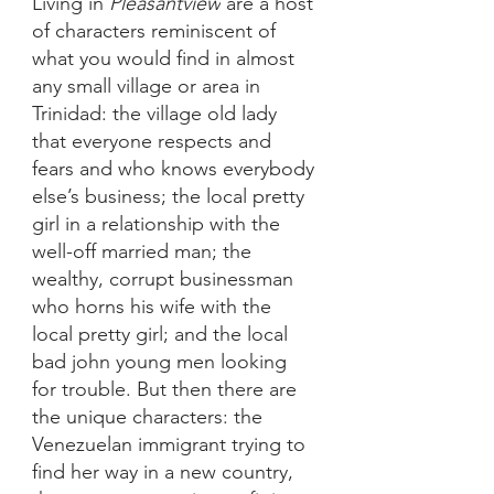
Living in 
Pleasantview
 are a host 
of characters reminiscent of 
what you would find in almost 
any small village or area in 
Trinidad: the village old lady 
that everyone respects and 
fears and who knows everybody 
else’s business; the local pretty 
girl in a relationship with the 
well-off married man; the 
wealthy, corrupt businessman 
who horns his wife with the 
local pretty girl; and the local 
bad john young men looking 
for trouble. But then there are 
the unique characters: the 
Venezuelan immigrant trying to 
find her way in a new country, 