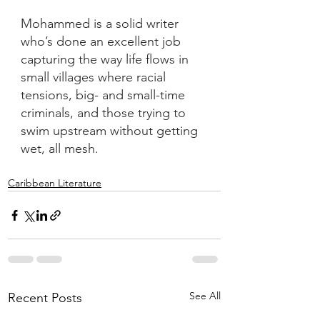
Mohammed is a solid writer 
who’s done an excellent job 
capturing the way life flows in 
small villages where racial 
tensions, big- and small-time 
criminals, and those trying to 
swim upstream without getting 
wet, all mesh.
Caribbean Literature
See All
Recent Posts