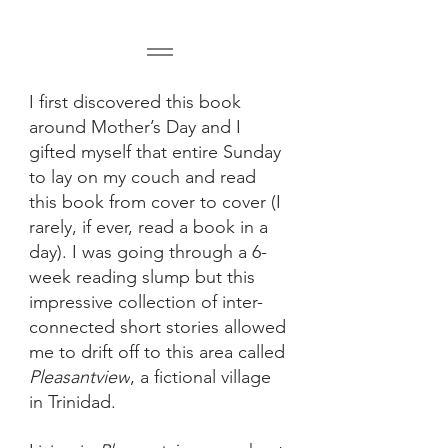
I first discovered this book 
around Mother’s Day and I 
gifted myself that entire Sunday 
to lay on my couch and read 
this book from cover to cover (I 
rarely, if ever, read a book in a 
day). I was going through a 6-
week reading slump but this 
impressive collection of inter-
connected short stories allowed 
me to drift off to this area called 
Pleasantview
, a fictional village 
in Trinidad.