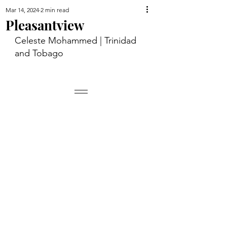
Mar 14, 2024
2 min read
Pleasantview
Celeste Mohammed | Trinidad 
and Tobago